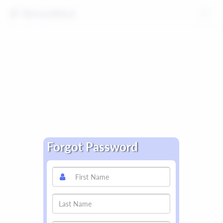
Toggle
navig
Forgot Password