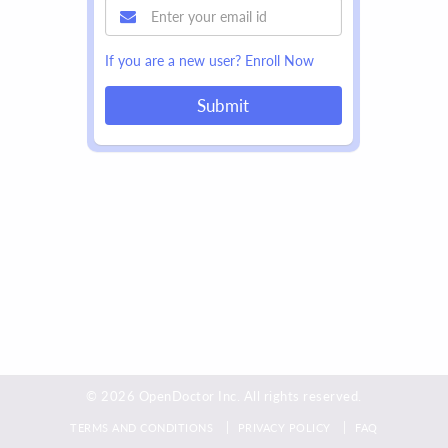
If you are a new user?
Enroll Now
Submit
© 2026 OpenDoctor Inc. All rights reserved.
TERMS AND CONDITIONS
PRIVACY POLICY
FAQ